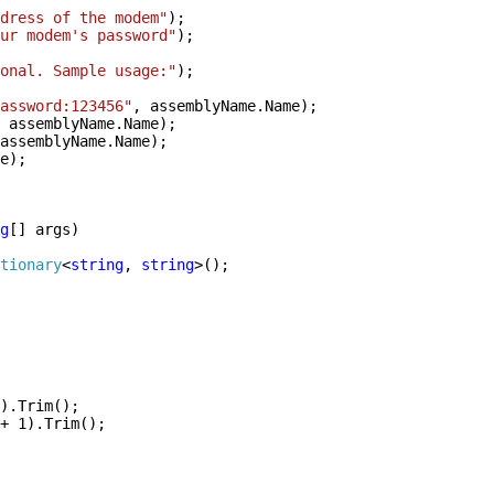
dress of the modem"
);
ur modem's password"
);
onal. Sample usage:"
);
assword:123456"
, assemblyName.Name);
 assemblyName.Name);
assemblyName.Name);
e);
g
[] args)
tionary
<
string
,
string
>();
).Trim();
+ 1).Trim();