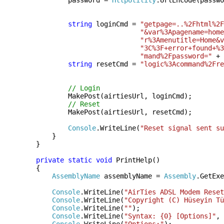
password =
HttpUtility
.UrlEncode(passwo
string
loginCmd =
"getpage=..%2Fhtml%2F
"&var%3Apagename=home
"r%3Amenutitle=Home&v
"3C%3F+error+found+%3
"mand%2Fpassword="
+ 
string
resetCmd =
"logic%3Acommand%2Fre
// Login
MakePost(airtiesUrl, loginCmd);
// Reset
MakePost(airtiesUrl, resetCmd);
Console
.WriteLine(
"Reset signal sent su
}
}
private
static
void
PrintHelp()
{
AssemblyName
assemblyName =
Assembly
.GetExe
Console
.WriteLine(
"AirTies ADSL Modem Reset
Console
.WriteLine(
"Copyright (C) Hüseyin Tü
Console
.WriteLine(
""
);
Console
.WriteLine(
"Syntax: {0} [Options]"
, 