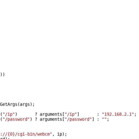
))
GetArgs(args);
(
"/ip"
) ? arguments[
"/ip"
] :
"192.168.2.1"
;
(
"/password"
) ? arguments[
"/password"
] :
""
;
://{0}/cgi-bin/webcm"
, ip);