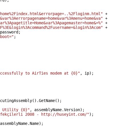
rd);
home%2Findex.html&errorpage=..%2Floginm.html"
+
&var%3Aerrorpagename=home&var%3Amenu=home&va"
+
ar%3Apagetitle=Home&var%3Apagemaster=home&=%"
+
F%3E&login%3Acommand%2Fusername=&login%3Acom"
+
password;
boot="
;
ccessfully to AirTies modem at {0}"
, ip);
cutingAssembly().GetName();
 Utility {0}"
, assemblyName.Version);
fekçilerli 2008 - http://huseyint.com/"
);
assemblyName.Name);