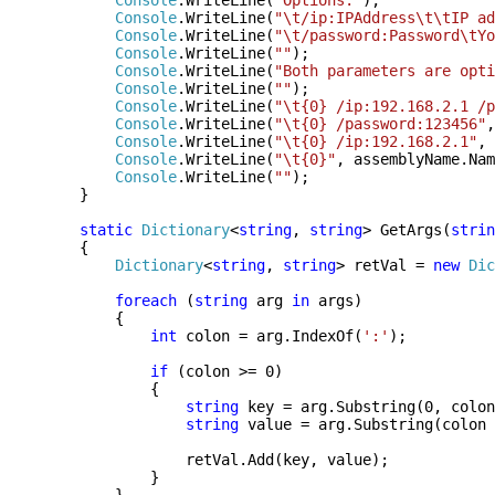
Console
.WriteLine(
"Options:"
);
Console
.WriteLine(
"\t/ip:IPAddress\t\tIP ad
Console
.WriteLine(
"\t/password:Password\tYo
Console
.WriteLine(
""
);
Console
.WriteLine(
"Both parameters are opti
Console
.WriteLine(
""
);
Console
.WriteLine(
"\t{0} /ip:192.168.2.1 /p
Console
.WriteLine(
"\t{0} /password:123456"
,
Console
.WriteLine(
"\t{0} /ip:192.168.2.1"
, 
Console
.WriteLine(
"\t{0}"
, assemblyName.Nam
Console
.WriteLine(
""
);
}
static
Dictionary
<
string
,
string
> GetArgs(
strin
{
Dictionary
<
string
,
string
> retVal =
new
Dic
foreach
(
string
arg
in
args)
{
int
colon = arg.IndexOf(
':'
);
if
(colon >= 0)
{
string
key = arg.Substring(0, colon
string
value = arg.Substring(colon 
retVal.Add(key, value);
}