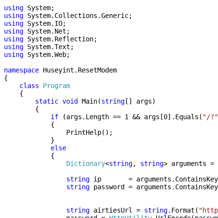
using
System;
using
System.Collections.Generic;
using
System.IO;
using
System.Net;
using
System.Reflection;
using
System.Text;
using
System.Web;
namespace
Huseyint.ResetModem
{
class
Program
{
static
void
Main(
string
[] args)
{
if
(args.Length == 1 && args[0].Equals(
"/?"
{
PrintHelp();
}
else
{
Dictionary
<
string
,
string
> arguments = 
string
ip = arguments.ContainsKey
string
password = arguments.ContainsKey
string
airtiesUrl =
string
.Format(
"http